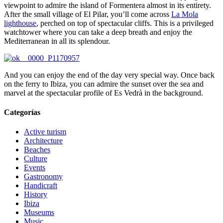
viewpoint to admire the island of Formentera almost in its entirety.
After the small village of El Pilar, you’ll come across
La Mola
lighthouse
, perched on top of spectacular cliffs. This is a privileged
watchtower where you can take a deep breath and enjoy the
Mediterranean in all its splendour.
And you can enjoy the end of the day very special way. Once back
on the ferry to Ibiza, you can admire the sunset over the sea and
marvel at the spectacular profile of Es Vedrà in the background.
Categorías
Active turism
Architecture
Beaches
Culture
Events
Gastronomy
Handicraft
History
Ibiza
Museums
Music