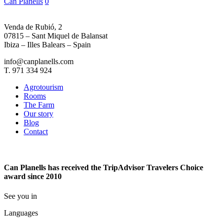
Can Planells
0
Part
2
Venda de Rubió, 2
07815 – Sant Miquel de Balansat
Ibiza – Illes Balears – Spain
info@canplanells.com
T. 971 334 924
Agrotourism
Rooms
The Farm
Our story
Blog
Contact
Can Planells has received the TripAdvisor Travelers Choice
award since 2010
See you in
Languages