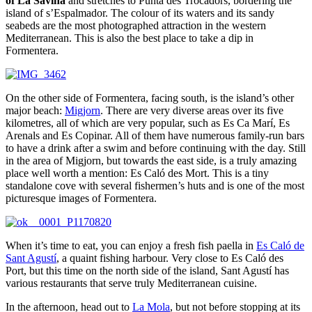
of La Savina
and stretches to Punta des Trocadors, bordering the
island of s’Espalmador. The colour of its waters and its sandy
seabeds are the most photographed attraction in the western
Mediterranean. This is also the best place to take a dip in
Formentera.
On the other side of Formentera, facing south, is the island’s other
major beach:
Migjorn
. There are very diverse areas over its five
kilometres, all of which are very popular, such as Es Ca Marí, Es
Arenals and Es Copinar. All of them have numerous family-run bars
to have a drink after a swim and before continuing with the day. Still
in the area of Migjorn, but towards the east side, is a truly amazing
place well worth a mention: Es Caló des Mort. This is a tiny
standalone cove with several fishermen’s huts and is one of the most
picturesque images of Formentera.
When it’s time to eat, you can enjoy a fresh fish paella in
Es Caló de
Sant Agustí
, a quaint fishing harbour. Very close to Es Caló des
Port, but this time on the north side of the island, Sant Agustí has
various restaurants that serve truly Mediterranean cuisine.
In the afternoon, head out to
La Mola
, but not before stopping at its