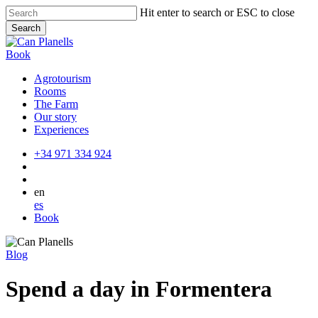
Skip
Hit enter to search or ESC to close
to
Search
main
Close
content
Search
Book
Agrotourism
Rooms
The Farm
Our story
Experiences
+34 971 334 924
en
es
Book
Blog
Spend a day in Formentera