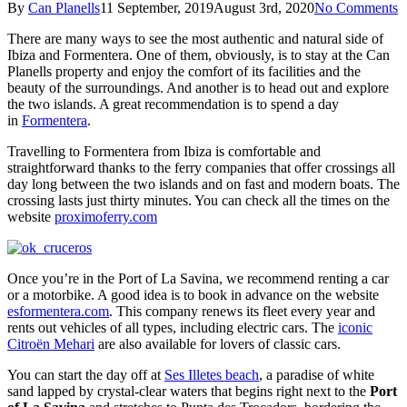
By
Can Planells
11 September, 2019
August 3rd, 2020
No Comments
There are many ways to see the most authentic and natural side of
Ibiza and Formentera. One of them, obviously, is to stay at the Can
Planells property and enjoy the comfort of its facilities and the
beauty of the surroundings. And another is to head out and explore
the two islands. A great recommendation is to spend a day
in
Formentera
.
Travelling to Formentera from Ibiza is comfortable and
straightforward thanks to the ferry companies that offer crossings all
day long between the two islands and on fast and modern boats. The
crossing lasts just thirty minutes. You can check all the times on the
website
proximoferry.com
Once you’re in the Port of La Savina, we recommend renting a car
or a motorbike. A good idea is to book in advance on the website
esformentera.com
. This company renews its fleet every year and
rents out vehicles of all types, including electric cars. The
iconic
Citroën Mehari
are also available for lovers of classic cars.
You can start the day off at
Ses Illetes beach
, a paradise of white
sand lapped by crystal-clear waters that begins right next to the
Port