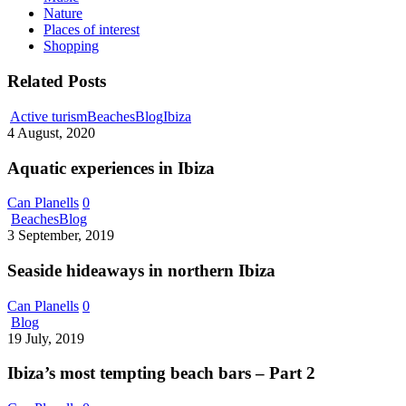
Nature
Places of interest
Shopping
Related Posts
Aquatic
Active turism
Beaches
Blog
Ibiza
experiences
4 August, 2020
in
Ibiza
Aquatic experiences in Ibiza
Can Planells
0
Seaside
Beaches
Blog
hideaways
3 September, 2019
in
northern
Seaside hideaways in northern Ibiza
Ibiza
Can Planells
0
Ibiza’s
Blog
most
19 July, 2019
tempting
beach
Ibiza’s most tempting beach bars – Part 2
bars
–