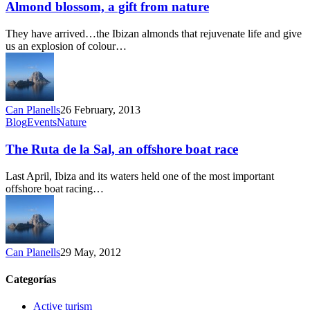
a
Almond blossom, a gift from nature
gift
from
They have arrived…the Ibizan almonds that rejuvenate life and give
nature
us an explosion of colour…
Can Planells
26 February, 2013
The
Blog
Events
Nature
Ruta
de
The Ruta de la Sal, an offshore boat race
la
Sal,
Last April, Ibiza and its waters held one of the most important
an
offshore boat racing…
offshore
boat
race
Can Planells
29 May, 2012
Categorías
Active turism