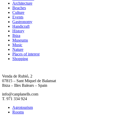
Architecture
Beaches
Culture
Events
Gastronomy
Handicraft
History
Ibiza
Museums
Music
Nature
Places of interest
Shopping
Venda de Rubió, 2
07815 – Sant Miquel de Balansat
Ibiza – Illes Balears – Spain
info@canplanells.com
T. 971 334 924
Agrotourism
Rooms