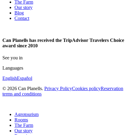
The Farm
Our story
Blog
Contact
Can Planells has received the TripAdvisor Travelers Choice
award since 2010
See you in
Languages
English
Español
© 2026 Can Planells.
Privacy Policy
Cookies policy
Reservation
terms and conditions
Agrotourism
Rooms
The Farm
Our story