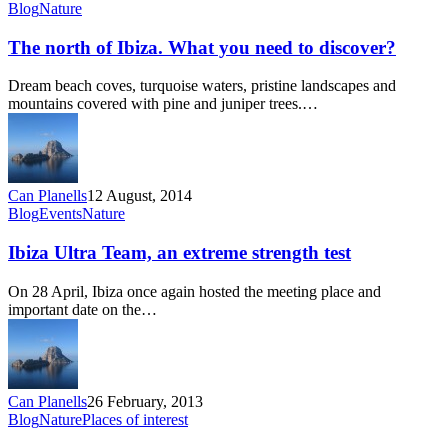
The
Blog
Nature
north
of
The north of Ibiza. What you need to discover?
Ibiza.
What
Dream beach coves, turquoise waters, pristine landscapes and
you
mountains covered with pine and juniper trees.…
need
to
discover?
Can Planells
12 August, 2014
Ibiza
Blog
Events
Nature
Ultra
Team,
Ibiza Ultra Team, an extreme strength test
an
extreme
On 28 April, Ibiza once again hosted the meeting place and
strength
important date on the…
test
Can Planells
26 February, 2013
Almond
Blog
Nature
Places of interest
blossom,