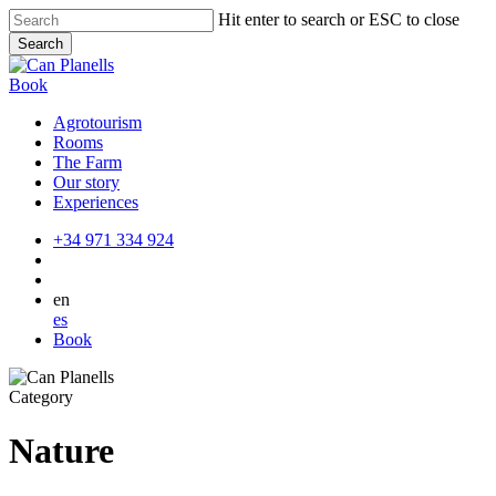
Skip
Hit enter to search or ESC to close
to
Search
main
Close
content
Search
Book
Agrotourism
Rooms
The Farm
Our story
Experiences
+34 971 334 924
en
es
Book
Category
Nature