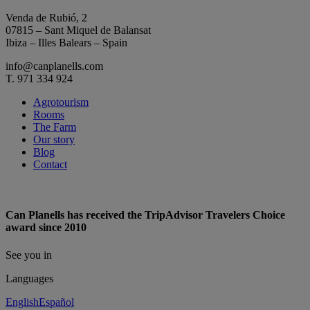
Venda de Rubió, 2
07815 – Sant Miquel de Balansat
Ibiza – Illes Balears – Spain
info@canplanells.com
T. 971 334 924
Agrotourism
Rooms
The Farm
Our story
Blog
Contact
Can Planells has received the TripAdvisor Travelers Choice
award since 2010
See you in
Languages
English
Español