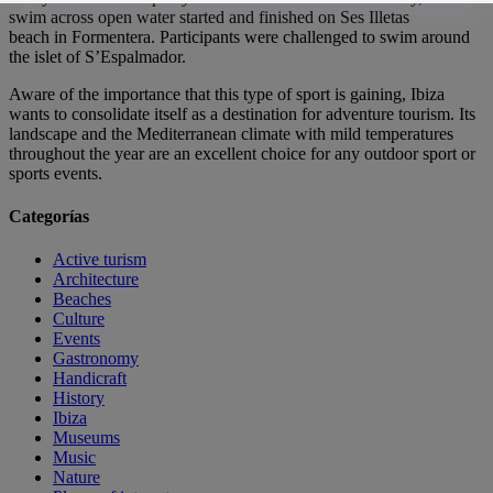
swim across open water started and finished on Ses Illetas
beach in Formentera. Participants were challenged to swim around
the islet of S’Espalmador.
Aware of the importance that this type of sport is gaining, Ibiza
wants to consolidate itself as a destination for adventure tourism. Its
landscape and the Mediterranean climate with mild temperatures
throughout the year are an excellent choice for any outdoor sport or
sports events.
Categorías
Active turism
Architecture
Beaches
Culture
Events
Gastronomy
Handicraft
History
Ibiza
Museums
Music
Nature