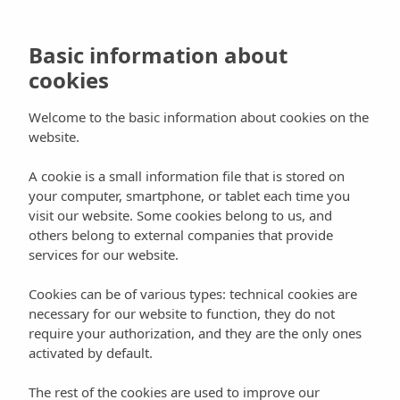
Skip
to
main
Basic information about
content
cookies
Hit enter to search or ESC to close
Welcome to the basic information about cookies on the
Search
website.
Close
Search
Book
A cookie is a small information file that is stored on
Blog
Events
Nature
your computer, smartphone, or tablet each time you
visit our website. Some cookies belong to us, and
Ibiza Ultra Team, an extreme
others belong to external companies that provide
services for our website.
strength test
Cookies can be of various types: technical cookies are
By
Can Planells
26 February, 2013
August 3rd, 2020
No Comments
necessary for our website to function, they do not
require your authorization, and they are the only ones
On 28 April, Ibiza once again hosted the meeting place and
activated by default.
important date on the athletics and running calendar, the Ibiza Ultra
Team 2012. It is an extreme endurance athletic event split into three
competitions that were simultaneously held; an ultra-endurance race
The rest of the cookies are used to improve our