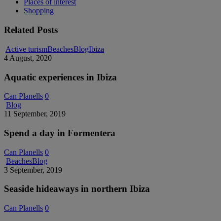
Places of interest
Shopping
Related Posts
Aquatic
Active turism
Beaches
Blog
Ibiza
experiences
4 August, 2020
in
Ibiza
Aquatic experiences in Ibiza
Can Planells
0
Spend
Blog
a
11 September, 2019
day
in
Spend a day in Formentera
Formentera
Can Planells
0
Seaside
Beaches
Blog
hideaways
3 September, 2019
in
northern
Seaside hideaways in northern Ibiza
Ibiza
Can Planells
0