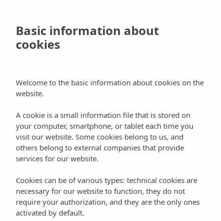
Skip
to
Book
Basic information about
main
cookies
content
Active turism
Blog
Places of interest
Welcome to the basic information about cookies on the
website.
Dive into the waters of Ibiza
A cookie is a small information file that is stored on
your computer, smartphone, or tablet each time you
visit our website. Some cookies belong to us, and
others belong to external companies that provide
services for our website.
Ibiza
is a place that appeals to
divers
from all over
Cookies can be of various types: technical cookies are
the world. This is true for lots of reasons, such as its
necessary for our website to function, they do not
calm and
crystal clear waters
, its spectacular
require your authorization, and they are the only ones
coastline that stretches for more than 200 km, its
activated by default.