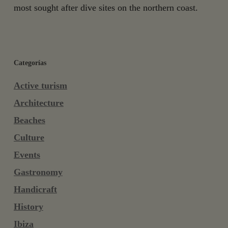
most sought after dive sites on the northern coast.
Categorías
Active turism
Architecture
Beaches
Culture
Events
Gastronomy
Handicraft
History
Ibiza