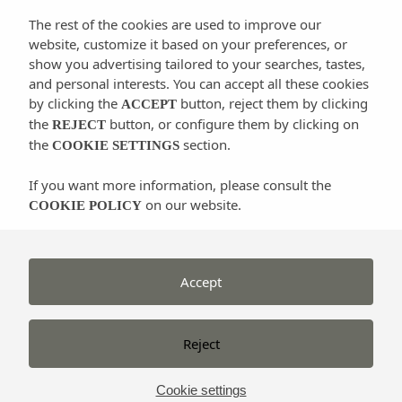
seabed with exceptional posidonia, corals, and its
The rest of the cookies are used to improve our
colourful and varied animal life.
website, customize it based on your preferences, or
show you advertising tailored to your searches, tastes,
and personal interests. You can accept all these cookies
There is a high degree of aquatic flora and fauna
by clicking the
button, reject them by clicking
ACCEPT
conservation here. The sea here has such high
the
button, or configure them by clicking on
REJECT
the
section.
ecological value that the part that makes up the
COOKIE SETTINGS
Ses
Salines Natural Park
was recognised by
UNESCO
If you want more information, please consult the
as a World Heritage Site in 1999
. Another
on our website.
COOKIE POLICY
advantage is the geographical location of Ibiza, which
gives it its mild
climate and water
s. Another
important factor for diving is the water temperature,
Accept
which varies between 14 º C in winter and 26 º C in
summer.
Reject
Nor can we forget the excellent range of services that
the island offers to both novice and experienced
Cookie settings