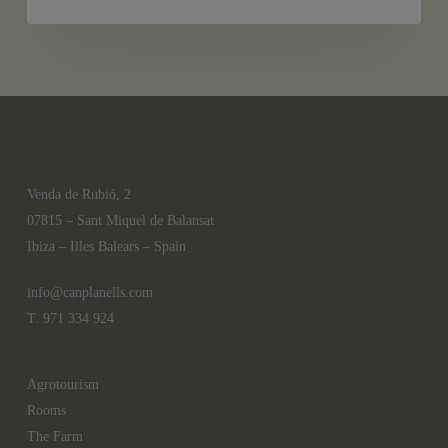
Ibiza
Venda de Rubió, 2
07815 – Sant Miquel de Balansat
Ibiza – Illes Balears – Spain
info@canplanells.com
T. 971 334 924
Agrotourism
Rooms
The Farm