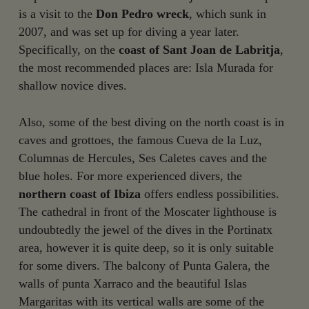
is a visit to the
Don Pedro wreck
, which sunk in
2007, and was set up for diving a year later.
Specifically, on the
coast of Sant Joan de Labritja
,
the most recommended places are: Isla Murada for
shallow novice dives.
Also, some of the best diving on the north coast is in
caves and grottoes, the famous Cueva de la Luz,
Columnas de Hercules, Ses Caletes caves and the
blue holes. For more experienced divers, the
northern coast of Ibiza
offers endless possibilities.
The cathedral in front of the Moscater lighthouse is
undoubtedly the jewel of the dives in the Portinatx
area, however it is quite deep, so it is only suitable
for some divers. The balcony of Punta Galera, the
walls of punta Xarraco and the beautiful Islas
Margaritas with its vertical walls are some of the