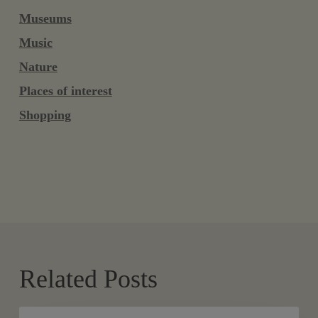
Museums
Music
Nature
Places of interest
Shopping
Related Posts
Aquatic