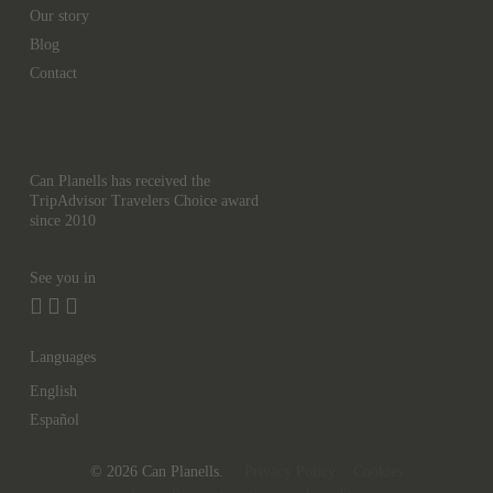
Our story
Blog
Contact
Can Planells has received the
TripAdvisor Travelers Choice award
since 2010
See you in
Languages
English
Español
© 2026 Can Planells.
Privacy Policy
Cookies