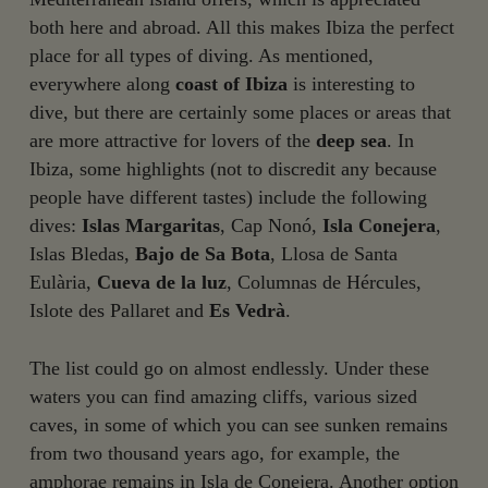
both here and abroad. All this makes Ibiza the perfect
place for all types of diving. As mentioned,
everywhere along
coast of Ibiza
is interesting to
dive, but there are certainly some places or areas that
are more attractive for lovers of the
deep sea
. In
Ibiza, some highlights (not to discredit any because
people have different tastes) include the following
dives:
Islas Margaritas
, Cap Nonó,
Isla Conejera
,
Islas Bledas,
Bajo de Sa Bota
, Llosa de Santa
Eulària,
Cueva de la luz
, Columnas de Hércules,
Islote des Pallaret and
Es Vedrà
.
The list could go on almost endlessly. Under these
waters you can find amazing cliffs, various sized
caves, in some of which you can see sunken remains
from two thousand years ago, for example, the
amphorae remains in Isla de Conejera. Another option