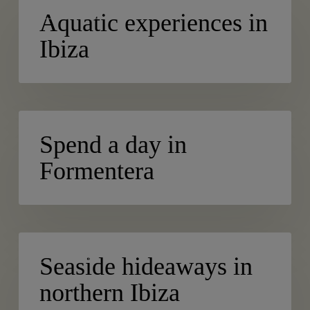
ACTIVE TURISM
experiences
Aquatic experiences in
in
Ibiza
Ibiza
Spend
BLOG
a
Spend a day in
day
Formentera
in
Formentera
Seaside
BEACHES
hideaways
Seaside hideaways in
in
northern Ibiza
northern