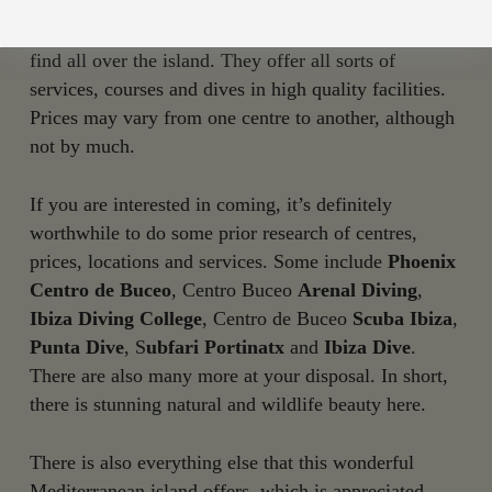
divers.
There are excellent dive centres
with top-
level professionals at your disposal, which you will
find all over the island. They offer all sorts of
services, courses and dives in high quality facilities.
Prices may vary from one centre to another, although
not by much.
If you are interested in coming, it’s definitely
worthwhile to do some prior research of centres,
prices, locations and services. Some include
Phoenix
Centro de Buceo
, Centro Buceo
Arenal Diving
,
Ibiza Diving College
, Centro de Buceo
Scuba Ibiza
,
Punta Dive
, S
ubfari Portinatx
and
Ibiza Dive
.
There are also many more at your disposal. In short,
there is stunning natural and wildlife beauty here.
There is also everything else that this wonderful
Mediterranean island offers, which is appreciated