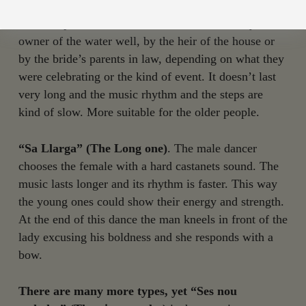
“Sa Curta” (the Short One in Ibicenco)
. The one
used to open the celebration and was danced by the
owner of the water well, by the heir of the house or
by the bride’s parents in law, depending on what they
were celebrating or the kind of event. It doesn’t last
very long and the music rhythm and the steps are
kind of slow. More suitable for the older people.
“Sa Llarga” (The Long one)
. The male dancer
chooses the female with a hard castanets sound. The
music lasts longer and its rhythm is faster. This way
the young ones could show their energy and strength.
At the end of this dance the man kneels in front of the
lady excusing his boldness and she responds with a
bow.
There are many more types, yet “Ses nou