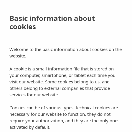
Skip
to
Book
Basic information about
main
cookies
content
Blog
Culture
Welcome to the basic information about cookies on the
website.
Ball Pagès, love stories through the
A cookie is a small information file that is stored on
dance
your computer, smartphone, or tablet each time you
visit our website. Some cookies belong to us, and
others belong to external companies that provide
services for our website.
Cookies can be of various types: technical cookies are
One of I
biza’s most authentic and typical
necessary for our website to function, they do not
traditions
that has survived until nowadays, are the
require your authorization, and they are the only ones
activated by default.
traditional dances (“ball pagès”, peasant dance in