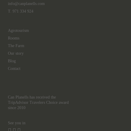
info@canplanells.com
T. 971 334 924
Agrotourism
Rooms
The Farm
Our story
Blog
Contact
Can Planells has received the
TripAdvisor Travelers Choice award
since 2010
See you in