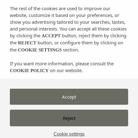
Ibicenco
), a clear sign of Ibicenco popular culture
The rest of the cookies are used to improve our
and folklore and everything around it, not only the
website, customize it based on your preferences, or
dance itself, but the musical instruments, the songs
show you advertising tailored to your searches, tastes,
and the traditional costumes and dresses. During the
and personal interests. You can accept all these cookies
celebrations of the different villages of the island is
by clicking the
button, reject them by clicking
ACCEPT
the
button, or configure them by clicking on
common to see demonstrations of this traditional
REJECT
the
section.
COOKIE SETTINGS
dance in the front porch of the churches and around
old water wells.
If you want more information, please consult the
on our website.
COOKIE POLICY
We could describe it in a few words that
the man
invites the woman to dance playing hard the
Accept
castanets
. The dancers dress colourful costumes and
typical jewelry called “emprendadas”.
Reject
The most common “ball pagès” dances are:
Cookie settings