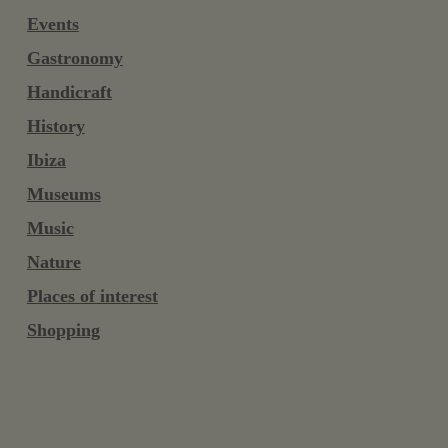
Events
Gastronomy
Handicraft
History
Ibiza
Museums
Music
Nature
Places of interest
Shopping