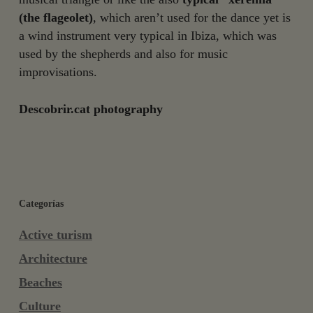
(the flageolet)
, which aren’t used for the dance yet is
a wind instrument very typical in Ibiza, which was
used by the shepherds and also for music
improvisations.
Descobrir.cat photography
Categorías
Active turism
Architecture
Beaches
Culture