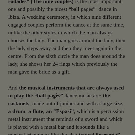
rodades” (The nine couples)
is the most important
one and possibly the nicest “ball pagès” dance in
Ibiza. A wedding ceremony, in which nine different
engaged couples perform the dance at the same time,
unlike the other styles in which the man always
chooses the lady. The man goes around the lady, then
the lady steps away and then they meet again in the
centre. From the sixth circle the man does around the
lady, she shows her 24 rings which previously the
man gave the bride as a gift.
And
the musical instruments that are always used
to play the “ball pagès”
dance music are:
the
castanets
, made out of juniper and with a large size,
a drum
,
a flute
,
an “Espasí”
, which is a percussion
metal instrument that reminds of a sword and which
is played with a metal bar and it sounds like a
musical triangle or like the also
typical “xeremia”