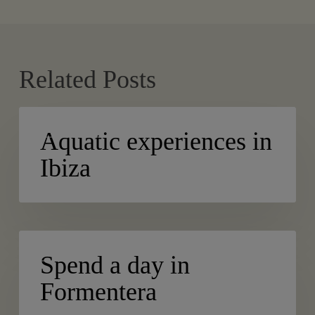
Related Posts
Aquatic
ACTIVE TURISM
experiences
Aquatic experiences in
in
Ibiza
Ibiza
Spend
BLOG
a
Spend a day in
day
Formentera
in
Formentera