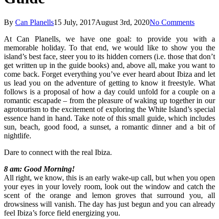
By
Can Planells
15 July, 2017
August 3rd, 2020
No Comments
At Can Planells, we have one goal: to provide you with a
memorable holiday. To that end, we would like to show you the
island’s best face, steer you to its hidden corners (i.e. those that don’t
get written up in the guide books) and, above all, make you want to
come back. Forget everything you’ve ever heard about Ibiza and let
us lead you on the adventure of getting to know it freestyle. What
follows is a proposal of how a day could unfold for a couple on a
romantic escapade – from the pleasure of waking up together in our
agrotourism to the excitement of exploring the White Island’s special
essence hand in hand. Take note of this small guide, which includes
sun, beach, good food, a sunset, a romantic dinner and a bit of
nightlife.
Dare to connect with the real Ibiza.
8 am: Good Morning!
All right, we know, this is an early wake-up call, but when you open
your eyes in your lovely room, look out the window and catch the
scent of the orange and lemon groves that surround you, all
drowsiness will vanish. The day has just begun and you can already
feel Ibiza’s force field energizing you.