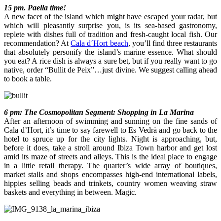
15 pm. Paella time!
A new facet of the island which might have escaped your radar, but
which will pleasantly surprise you, is its sea-based gastronomy,
replete with dishes full of tradition and fresh-caught local fish. Our
recommendation? At
Cala d´Hort beach
, you’ll find three restaurants
that absolutely personify the island’s marine essence. What should
you eat? A rice dish is always a sure bet, but if you really want to go
native, order “Bullit de Peix”…just divine. We suggest calling ahead
to book a table.
6 pm: The Cosmopolitan Segment: Shopping in La Marina
After an afternoon of swimming and sunning on the fine sands of
Cala d’Hort, it’s time to say farewell to Es Vedrà and go back to the
hotel to spruce up for the city lights. Night is approaching, but,
before it does, take a stroll around Ibiza Town harbor and get lost
amid its maze of streets and alleys. This is the ideal place to engage
in a little retail therapy. The quarter’s wide array of boutiques,
market stalls and shops encompasses high-end international labels,
hippies selling beads and trinkets, country women weaving straw
baskets and everything in between. Magic.