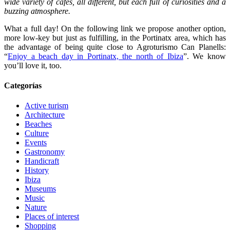
wide variety of cafés, all different, but each full of curiosities and a
buzzing atmosphere.
What a full day! On the following link we propose another option,
more low-key but just as fulfilling, in the Portinatx area, which has
the advantage of being quite close to Agroturismo Can Planells:
“
Enjoy a beach day in Portinatx, the north of Ibiza
”. We know
you’ll love it, too.
Categorías
Active turism
Architecture
Beaches
Culture
Events
Gastronomy
Handicraft
History
Ibiza
Museums
Music
Nature
Places of interest
Shopping