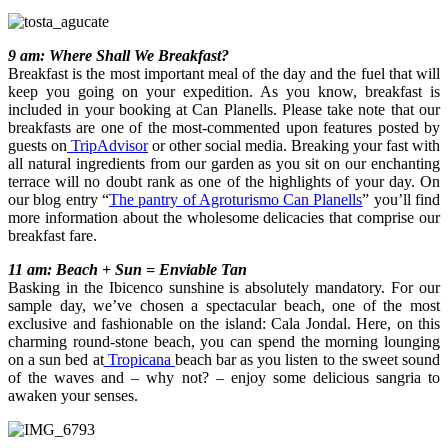
9 am: Where Shall We Breakfast?
Breakfast is the most important meal of the day and the fuel that will
keep you going on your expedition. As you know, breakfast is
included in your booking at Can Planells. Please take note that our
breakfasts are one of the most-commented upon features posted by
guests on
TripAdvisor
or other social media. Breaking your fast with
all natural ingredients from our garden as you sit on our enchanting
terrace will no doubt rank as one of the highlights of your day. On
our blog entry “
The pantry of Agroturismo Can Planells
” you’ll find
more information about the wholesome delicacies that comprise our
breakfast fare.
11 am: Beach + Sun = Enviable Tan
Basking in the Ibicenco sunshine is absolutely mandatory. For our
sample day, we’ve chosen a spectacular beach, one of the most
exclusive and fashionable on the island: Cala Jondal. Here, on this
charming round-stone beach, you can spend the morning lounging
on a sun bed at
Tropicana
beach bar as you listen to the sweet sound
of the waves and – why not? – enjoy some delicious sangria to
awaken your senses.