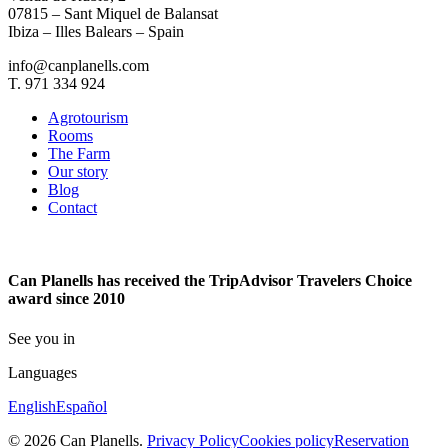
07815 – Sant Miquel de Balansat
Ibiza – Illes Balears – Spain
info@canplanells.com
T. 971 334 924
Agrotourism
Rooms
The Farm
Our story
Blog
Contact
Can Planells has received the TripAdvisor Travelers Choice
award since 2010
See you in
Languages
English
Español
© 2026 Can Planells.
Privacy Policy
Cookies policy
Reservation