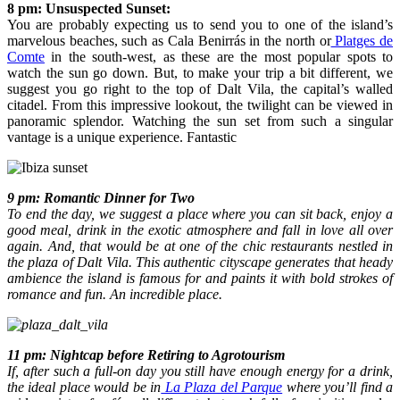
8 pm: Unsuspected Sunset:
You are probably expecting us to send you to one of the island’s
marvelous beaches, such as Cala Benirrás in the north or
Platges de
Comte
in the south-west, as these are the most popular spots to
watch the sun go down. But, to make your trip a bit different, we
suggest you go right to the top of Dalt Vila, the capital’s walled
citadel. From this impressive lookout, the twilight can be viewed in
panoramic splendor. Watching the sun set from such a singular
vantage is a unique experience. Fantastic
9 pm: Romantic Dinner for Two
To end the day, we suggest a place where you can sit back, enjoy a
good meal, drink in the exotic atmosphere and fall in love all over
again. And, that would be at one of the chic restaurants nestled in
the plaza of Dalt Vila. This authentic cityscape generates that heady
ambience the island is famous for and paints it with bold strokes of
romance and fun. An incredible place.
11 pm: Nightcap before Retiring to Agrotourism
If, after such a full-on day you still have enough energy for a drink,
the ideal place would be in
La Plaza del Parque
where you’ll find a