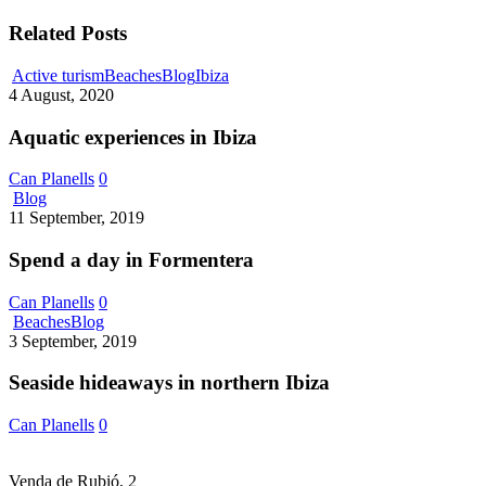
Related Posts
Aquatic
Active turism
Beaches
Blog
Ibiza
experiences
4 August, 2020
in
Ibiza
Aquatic experiences in Ibiza
Can Planells
0
Spend
Blog
a
11 September, 2019
day
in
Spend a day in Formentera
Formentera
Can Planells
0
Seaside
Beaches
Blog
hideaways
3 September, 2019
in
northern
Seaside hideaways in northern Ibiza
Ibiza
Can Planells
0
Venda de Rubió, 2