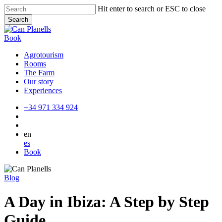
Skip
Hit enter to search or ESC to close
to
Search
main
Close
content
Search
Book
Agrotourism
Rooms
The Farm
Our story
Experiences
+34 971 334 924
en
es
Book
Blog
A Day in Ibiza: A Step by Step
Guide