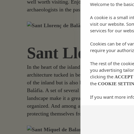
well worth visiting. Enjoy a pleasant walk throu
Welcome to the basic
archaeologists in the past, the treasures of bizan 
A cookie is a small i
visit our website. So
services for our webs
Cookies can be of var
Sant Llorenç de
require your authoriz
The rest of the cooki
In the heart of the island is where the charming v
you advertising tailo
architecture tucked in between the greenery of th
clicking the
ACCEPT
of the inland but is also home to one of the most 
the
COOKIE SETTI
Balàfia. A set of several houses that are located 
If you want more inf
landscape make it a great way to enjoy the uniqu
organized. And among all this, the two defense tow
protecting themselves from possible pirate attack