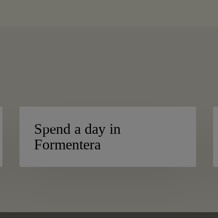
Spend
S
BLOG
a
h
Spend a day in
day
i
Formentera
in
n
Formentera
I