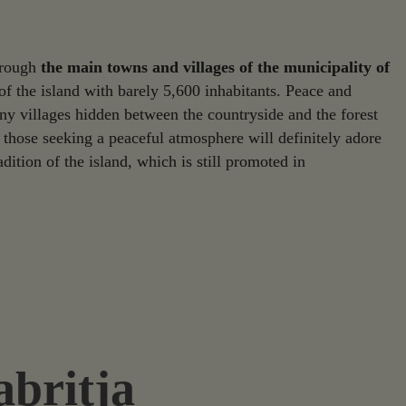
through
the main towns and villages of the municipality of
 of the island with barely 5,600 inhabitants. Peace and
iny villages hidden between the countryside and the forest
those seeking a peaceful atmosphere will definitely adore
adition of the island, which is still promoted in
abritja