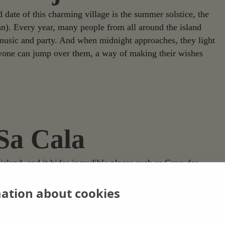
d date of this charming village is the summer solstice, the
hn). Every year, many people from all around the island
h music and party. And when midnight approaches, they light
eryone can jump over them, a way of making their wishes
 Sa Cala
 island, and it hides incredible places such as Cova des
 of this village and keeps part of the ancient history of
ary bust of the goddess Tanit, the most prominent emblem of
mation about cookies
ance is evident but it is also worth mentioning the beauty of
tes, making it an incredibly interesting site in the island