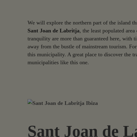
We will explore the northern part of the island 
Sant Joan de Labritja
, the least populated area
tranquility are more than guaranteed here, with t
away from the bustle of mainstream tourism. For 
this municipality. A great place to discover the tr
municipalities like this one.
Sant Joan de L