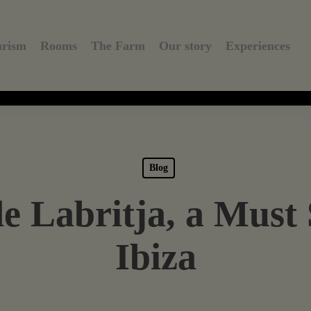
urism
Rooms
The Farm
Our story
Experiences
Blog
e Labritja, a Must 
Ibiza