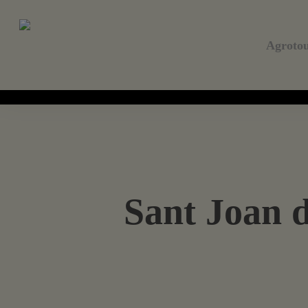
Skip
to
main
Agroto
content
Sant Joan d