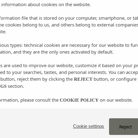
gh the woods in the area and discover, as happened to the
 information about cookies on the website.
history that this important place hides.
nformation file that is stored on your computer, smartphone, or ta
me cookies belong to us, and others belong to external companies
ite.
ious types: technical cookies are necessary for our website to fun
 Balàfia
ation, and they are the only ones activated by default.
es are used to improve our website, customize it based on your p
illage of Sant Llorenç is located, a jewel of Ibizan
red to your searches, tastes, and personal interests. You can accep
e area. Here you will find the peace and tranquility typical
button, reject them by clicking the
button, or configure 
REJECT
amazing traditional settlements on the island: the village of
section.
NGS
a few meters from the center of the village. This interesting
ormation, please consult the
on our website.
COOKIE POLICY
eness of Ibizan architecture, learning how these houses were
ers that rise in the center of the village that once served to
s.
Reject
Cookie settings