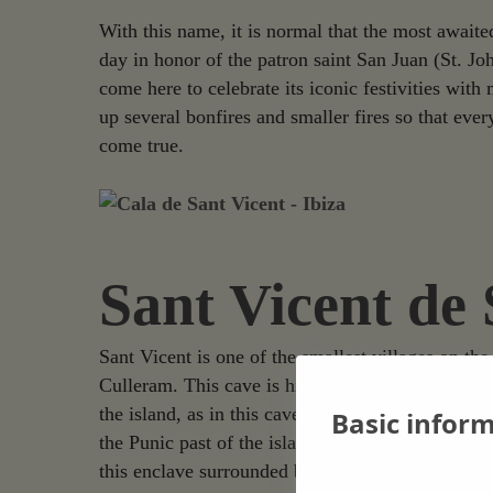
With this name, it is normal that the most awaite
day in honor of the patron saint San Juan (St. Jo
come here to celebrate its iconic festivities wit
up several bonfires and smaller fires so that ev
come true.
Sant Vicent de
Sant Vicent is one of the smallest villages on the
Culleram. This cave is hidden among the mountains
the island, as in this cave was found the legend
Basic infor
the Punic past of the island. Its historical import
this enclave surrounded by stalactites and stalagmi