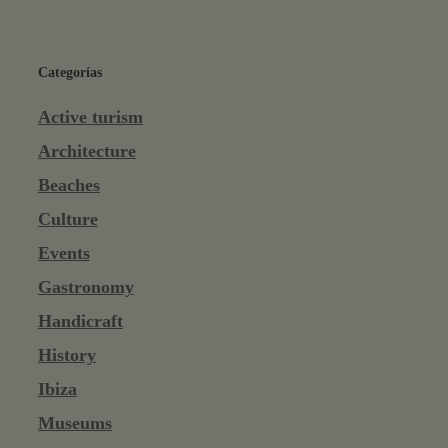
Categorías
Active turism
Architecture
Beaches
Culture
Events
Gastronomy
Handicraft
History
Ibiza
Museums