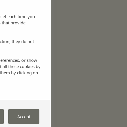
blet each time you
 that provide
ction, they do not
references, or show
t all these cookies by
them by clicking on
Accept