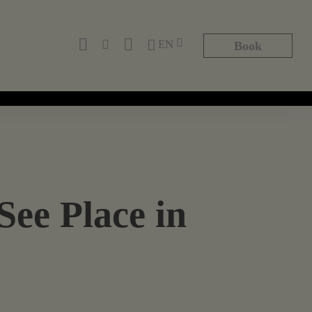
EN
Book
See Place in