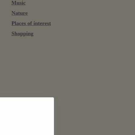
Music
Nature
Places of interest
Shopping