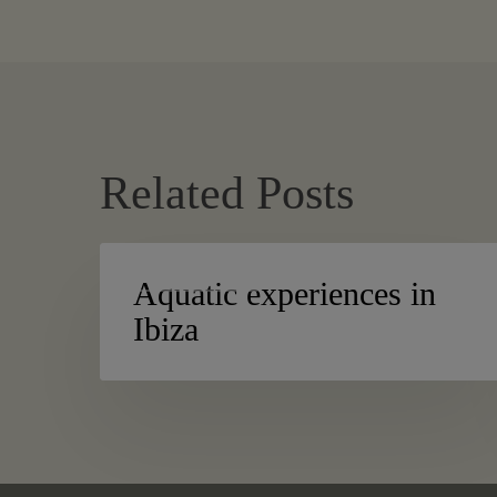
Related Posts
Aquatic
ACTIVE TURISM
experiences
Aquatic experiences in
in
Ibiza
Ibiza