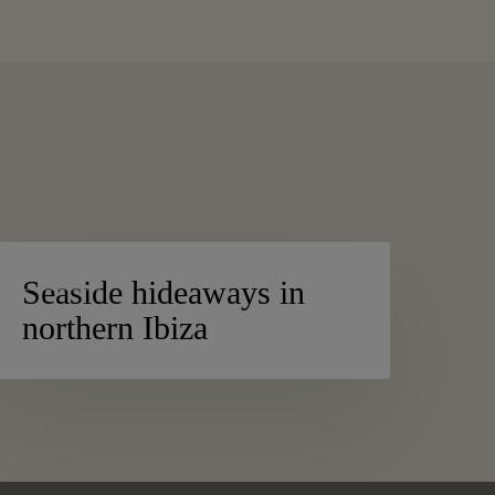
easide
BEACHES
ideaways
Seaside hideaways in
n
northern Ibiza
orthern
biza