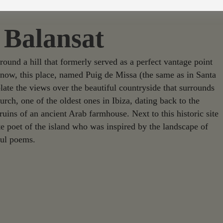
 Balansat
around a hill that formerly served as a perfect vantage point
d now, this place, named Puig de Missa (the same as in Santa
late the views over the beautiful countryside that surrounds
hurch, one of the oldest ones in Ibiza, dating back to the
ruins of an ancient Arab farmhouse. Next to this historic site
te poet of the island who was inspired by the landscape of
ful poems.