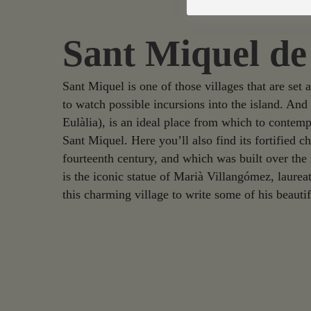
Sant Miquel de
Sant Miquel is one of those villages that are set 
to watch possible incursions into the island. An
Eulàlia), is an ideal place from which to contemp
Sant Miquel. Here you’ll also find its fortified c
fourteenth century, and which was built over the 
is the iconic statue of Marià Villangómez, laurea
this charming village to write some of his beauti