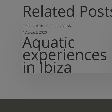
Related Post
Aquatic
Active turism
Beaches
Blog
Ibiza
experiences
4 August, 2020
Aquatic
in
Ibiza
experiences
in Ibiza