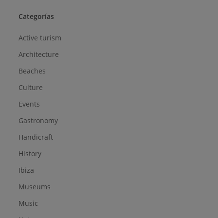
Categorías
Active turism
Architecture
Beaches
Culture
Events
Gastronomy
Handicraft
History
Ibiza
Museums
Music