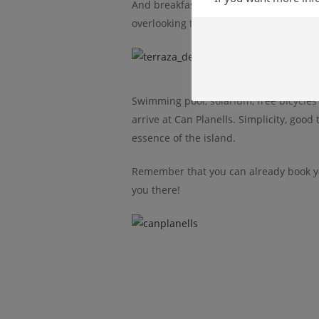
And breakfast is served on one of the
a
overlooking the beautiful surrounding 
Swimming pool, solarium, free bicycles
arrive at Can Planells. Simplicity, good
essence of the island.
Remember that you can already book y
you there!