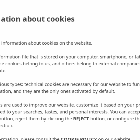
 hydromassage baths and also have a private terrace with
mation about cookies
 information about cookies on the website.
st famous?
nformation file that is stored on your computer, smartphone, or ta
me cookies belong to us, and others belong to external companies
nells, which delights those who try it, is our homemade food,
ite.
and or even grown in our agri-tourism farm. If you take a look at
 that the breakfast is something that many of our customers
ious types: technical cookies are necessary for our website to fun
ation, and they are the only ones activated by default.
n’t unusual to us! Natural juices made from the oranges of our
rawberry and peach marmalade by Can Malacosta. Homemade
es are used to improve our website, customize it based on your p
and Ibizan cheeses…
red to your searches, tastes, and personal interests. You can accep
utton, reject them by clicking the
REJECT
button, or configure th
ection.
ormation, please consult the
COOKIE POLICY
on our website.