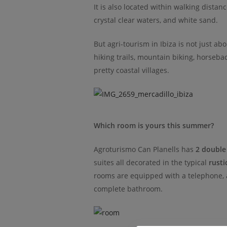
It is also located within walking distan
crystal clear waters, and white sand.
But agri-tourism in Ibiza is not just ab
hiking trails, mountain biking, horsebac
pretty coastal villages.
Which room is yours this summer?
Agroturismo Can Planells has
2 double
suites all decorated in the typical
rusti
rooms are equipped with a telephone, ai
complete bathroom.