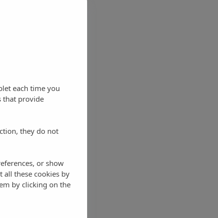
blet each time you
 that provide
ction, they do not
references, or show
t all these cookies by
em by clicking on the