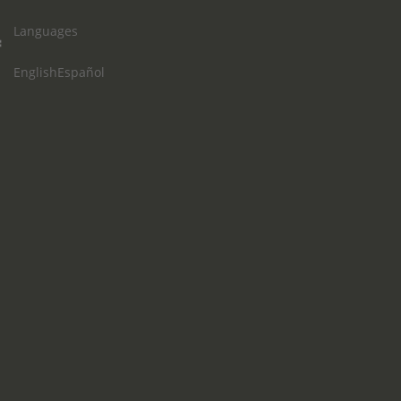
Languages
English
Español