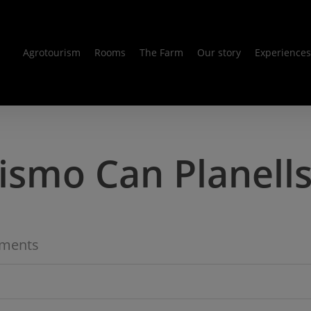
Agrotourism
Rooms
The Farm
Our story
Experiences
ismo Can Planell
ments