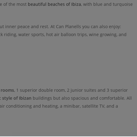
ce of the most
beautiful beaches of Ibiza
, with blue and turquoise
out inner peace and rest. At Can Planells you can also enjoy:
k riding, water sports, hot air balloon trips, wine growing, and
 rooms
, 1 superior double room, 2 junior suites and 3 superior
c style of Ibizan
buildings but also spacious and comfortable. All
r conditioning and heating, a minibar, satellite TV, and a