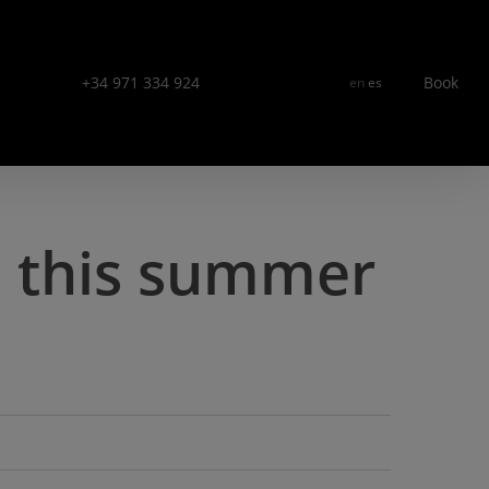
Menu
+34 971 334 924
Book
en
es
s this summer