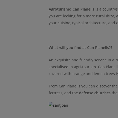
Agroturismo Can Planells
is a countrysi
you are looking for a more rural Ibiza, 
your cuisine, typical architecture, and 
What will you find at Can Planells??
An exquisite and friendly service in a ru
specialised in agri-tourism. Can Planel
covered with orange and lemon trees typ
From Can Planells you can discover the 
fortress, and the
defense churches
that