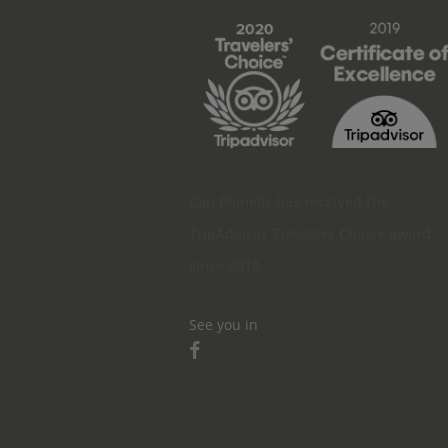
Can Planells has received the
TripAdvisor Travelers Choice award
since 2010
See you in