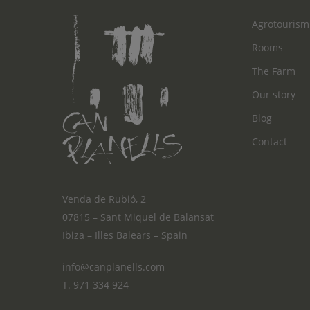
Agrotourism
Rooms
The Farm
Our story
Blog
Contact
Venda de Rubió, 2
07815 – Sant Miquel de Balansat
Ibiza – Illes Balears – Spain
info@canplanells.com
T. 971 334 924