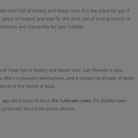
de hotel full of history and Ibizan soul. It is the place for you if
a space of respect and love for the land, use of local products in
calmness and tranquility for your holiday.
ral hotel full of history and Ibizan soul. Can Planells is also
ls offers a pleasant atmosphere, and a unique landscape of fields
ical of the island of Ibiza.
age-old history of Ibiza,
the Culleram caves
, the Balàfia town-
 protected Ibiza from pirate attacks.