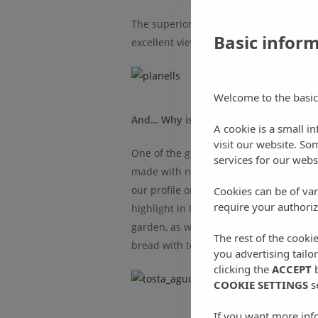
The superior suites are equipped with
Basic infor
excellent views of Sant Miquel valley.
Welcome to the basic
And… Why is the Can Planells breakfa
A cookie is a small i
visit our website. So
One of the great attractions of Can Pla
services for our webs
made with natural products from the isl
our profile on
Tripadvisor
, you can see
Cookies can be of var
require your authoriz
highlight in their reviews. And that is
garden, as well as handmade fig, st
The rest of the cooki
bread with tomatoes from our garden 
you advertising tailo
clicking the
ACCEPT
b
COOKIE SETTINGS
s
If you want more inf