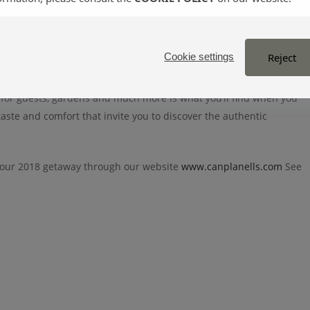
gri-tourism farm terraces,
located in the countryside and
vegetation.
Reject
Cookie settings
 for guests, gardens and much more is what you’ll find when you
 taste and comfort that invite you to discover the authentic
our 2018 getaway through our website
www.canplanells.com
See