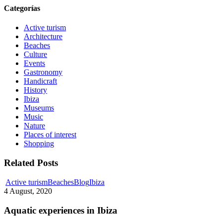
Categorías
Active turism
Architecture
Beaches
Culture
Events
Gastronomy
Handicraft
History
Ibiza
Museums
Music
Nature
Places of interest
Shopping
Related Posts
Aquatic
Active turism
Beaches
Blog
Ibiza
experiences
4 August, 2020
in
Ibiza
Aquatic experiences in Ibiza