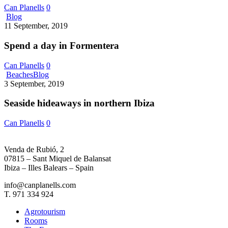
Can Planells
0
Spend
Blog
a
11 September, 2019
day
in
Spend a day in Formentera
Formentera
Can Planells
0
Seaside
Beaches
Blog
hideaways
3 September, 2019
in
northern
Seaside hideaways in northern Ibiza
Ibiza
Can Planells
0
Venda de Rubió, 2
07815 – Sant Miquel de Balansat
Ibiza – Illes Balears – Spain
info@canplanells.com
T. 971 334 924
Agrotourism
Rooms