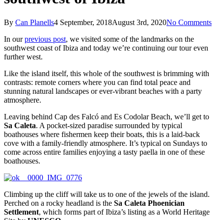
By
Can Planells
4 September, 2018
August 3rd, 2020
No Comments
In our
previous post
, we visited some of the landmarks on the
southwest coast of Ibiza and today we’re continuing our tour even
further west.
Like the island itself, this whole of ​​the southwest is brimming with
contrasts: remote corners where you can find total peace and
stunning natural landscapes or ever-vibrant beaches with a party
atmosphere.
Leaving behind Cap des Falcó and Es Codolar Beach, we’ll get to
Sa Caleta
. A pocket-sized paradise surrounded by typical
boathouses where fishermen keep their boats, this is a laid-back
cove with a family-friendly atmosphere. It’s typical on Sundays to
come across entire families enjoying a tasty paella in one of these
boathouses.
Climbing up the cliff will take us to one of the jewels of the island.
Perched on a rocky headland is the
Sa Caleta Phoenician
Settlement
, which forms part of Ibiza’s listing as a World Heritage