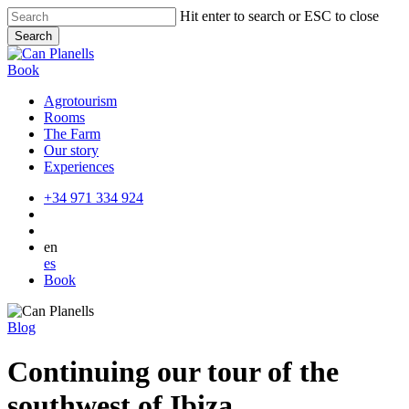
Skip
Hit enter to search or ESC to close
to
Search
main
Close
content
Search
Book
Agrotourism
Rooms
The Farm
Our story
Experiences
+34 971 334 924
en
es
Book
Blog
Continuing our tour of the
southwest of Ibiza