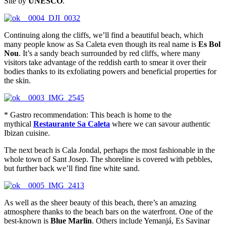
Site by
UNESCO
.
Continuing along the cliffs, we’ll find a beautiful beach, which
many people know as Sa Caleta even though its real name is
Es Bol
Nou
. It’s a sandy beach surrounded by red cliffs, where many
visitors take advantage of the reddish earth to smear it over their
bodies thanks to its exfoliating powers and beneficial properties for
the skin.
* Gastro recommendation: This beach is home to the
mythical
Restaurante Sa Caleta
where we can savour authentic
Ibizan cuisine.
The next beach is Cala Jondal, perhaps the most fashionable in the
whole town of Sant Josep. The shoreline is covered with pebbles,
but further back we’ll find fine white sand.
As well as the sheer beauty of this beach, there’s an amazing
atmosphere thanks to the beach bars on the waterfront. One of the
best-known is
Blue Marlin
. Others include Yemanjá, Es Savinar