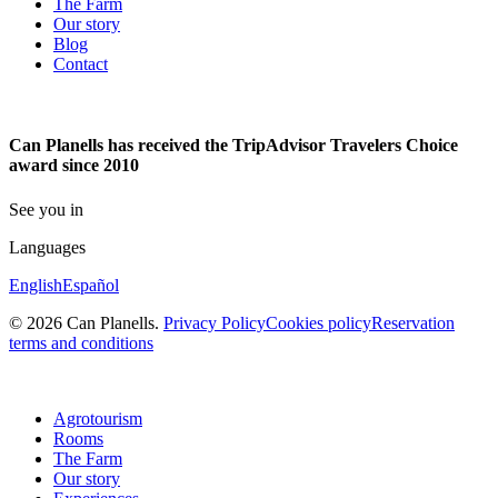
The Farm
Our story
Blog
Contact
Can Planells has received the TripAdvisor Travelers Choice
award since 2010
See you in
Languages
English
Español
© 2026 Can Planells.
Privacy Policy
Cookies policy
Reservation
terms and conditions
Agrotourism
Rooms
The Farm
Our story