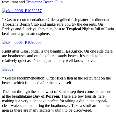
restaurant and
Tropicana Beach Club
.
* Gastro recommendation: Order a grilled fish platter for dinner at
Tropicana Beach Club and make sure you try the desserts. On
Fridays and Sundays, they play host to
Tropical Nights
full of Latin
beats and a great atmosphere.
Right after Cala Jondal is the beautiful
Es Xarco
. On one side there
are boathouses and on the other a sandy beach. It’s tends to be
relatively quiet as it’s not a particularly well-known cove.
* Gastro recommendation: Order
fresh fish
at the restaurant on the
beach, which is named after the cove itself.
The tour through the southwest of Sant Josep then comes to an end
at the breathtaking
Bay of Porroig
. There are few tourists here,
making it a very quiet cove perfect for taking a dip in the crystal-
clear waters and admiring the boathouses. Take a stroll around the
area as there are many secrets waiting to be discovered.