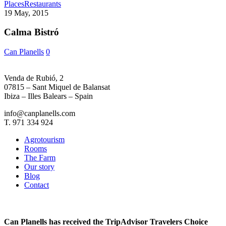
Calma
Places
Restaurants
Bistró
19 May, 2015
Calma Bistró
Can Planells
0
Venda de Rubió, 2
07815 – Sant Miquel de Balansat
Ibiza – Illes Balears – Spain
info@canplanells.com
T. 971 334 924
Agrotourism
Rooms
The Farm
Our story
Blog
Contact
Can Planells has received the TripAdvisor Travelers Choice