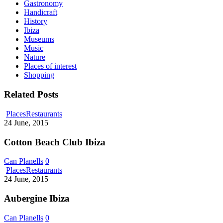
Gastronomy
Handicraft
History
Ibiza
Museums
Music
Nature
Places of interest
Shopping
Related Posts
Cotton
Places
Restaurants
Beach
24 June, 2015
Club
Ibiza
Cotton Beach Club Ibiza
Can Planells
0
Aubergine
Places
Restaurants
Ibiza
24 June, 2015
Aubergine Ibiza
Can Planells
0