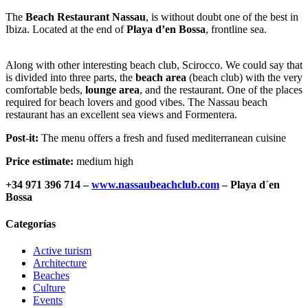
The
Beach Restaurant Nassau
, is without doubt one of the best in
Ibiza. Located at the end of
Playa d’en Bossa
, frontline sea.
Along with other interesting beach club, Scirocco. We could say that
is divided into three parts, the
beach area
(beach club) with the very
comfortable beds,
lounge area
, and the restaurant. One of the places
required for beach lovers and good vibes. The Nassau beach
restaurant has an excellent sea views and Formentera.
Post-it:
The menu offers a fresh and fused mediterranean cuisine
Price estimate:
medium high
+34 971 396 714 –
www.nassaubeachclub.com
– Playa d´en
Bossa
Categorías
Active turism
Architecture
Beaches
Culture
Events