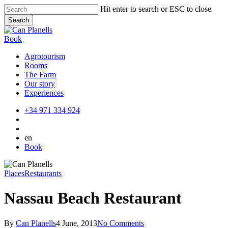
Skip
Hit enter to search or ESC to close
to
Search
main
Close
content
Search
Book
Agrotourism
Rooms
The Farm
Our story
Experiences
+34 971 334 924
en
Book
Places
Restaurants
Nassau Beach Restaurant
By
Can Planells
4 June, 2013
No Comments