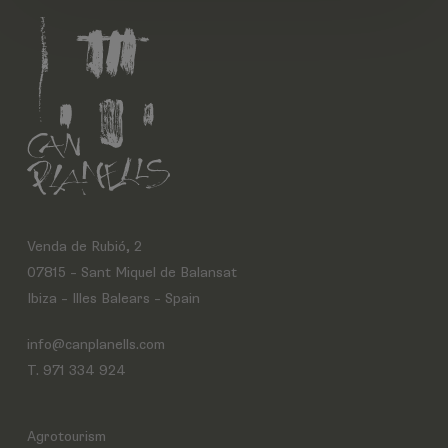
Venda de Rubió, 2
07815 – Sant Miquel de Balansat
Ibiza – Illes Balears – Spain
info@canplanells.com
T. 971 334 924
Agrotourism