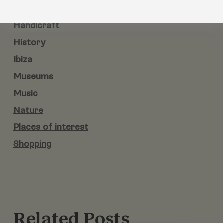
Gastronomy
Handicraft
History
Ibiza
Museums
Music
Nature
Places of interest
Shopping
Related Posts