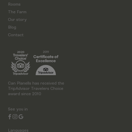
Rooms
The Farm
Our story
Blog
Contact
Can Planells has received the
TripAdvisor Travelers Choice
award since 2010
See you in
Languages