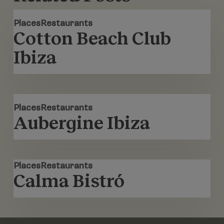
Cotton
Places
Restaurants
Beach
Cotton Beach Club
Club
Ibiza
Ibiza
Aubergine
Places
Restaurants
Ibiza
Aubergine Ibiza
Calma
Places
Restaurants
Bistró
Calma Bistró