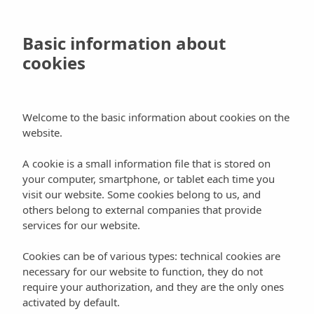
Skip
Menu
to
Book
Basic information about
main
cookies
content
Activities
Places
Legends Ibiza
Welcome to the basic information about cookies on the
website.
A cookie is a small information file that is stored on
your computer, smartphone, or tablet each time you
Vespas are not only for a “Roman Holiday”,
visit our website. Some cookies belong to us, and
others belong to external companies that provide
Ibiza is also an ideal place for riding one of
services for our website.
these legendary motor scooters.
Thanks to Legends Ibiza you can now make
Cookies can be of various types: technical cookies are
this journey through time by renting a Vespa
necessary for our website to function, they do not
among the various models that are offered
require your authorization, and they are the only ones
activated by default.
and, if you also want to discover the other