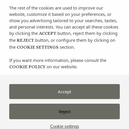
side of Ibiza, Lengends Ibiza organizes classic
The rest of the cookies are used to improve our
scooter tours that will show you the charm of
website, customize it based on your preferences, or
the island riding a relic such as a Vespa.
show you advertising tailored to your searches, tastes,
and personal interests. You can accept all these cookies
by clicking the
button, reject them by clicking
www.legendsibiza.es
ACCEPT
the
button, or configure them by clicking on
REJECT
the
section.
COOKIE SETTINGS
If you want more information, please consult the
on our website.
COOKIE POLICY
Categorías
Active turism
Accept
Architecture
Beaches
Reject
Culture
Events
Cookie settings