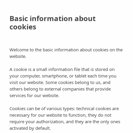
Skip
to
Book
Basic information about
main
cookies
content
Activities
Places
Welcome to the basic information about cookies on the
website.
Can Mayol Horse Stables
A cookie is a small information file that is stored on
your computer, smartphone, or tablet each time you
visit our website. Some cookies belong to us, and
others belong to external companies that provide
services for our website.
They’re located near Santa Eulalia, on the Atzaró
Cookies can be of various types: technical cookies are
road. They offer all of what horse and equestrian
necessary for our website to function, they do not
enthusiasts want and need. Livery services, taking
require your authorization, and they are the only ones
good care of your horse.
activated by default.