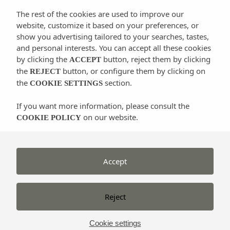
The rest of the cookies are used to improve our
website, customize it based on your preferences, or
There are also dressage or jumping classes for adults
show you advertising tailored to your searches, tastes,
and for kids older than 3. They have horses and
and personal interests. You can accept all these cookies
ponies of all measures and for riders of any level. Its
by clicking the
button, reject them by clicking
ACCEPT
facilities include 3 outdoor floodlit tracks, a round
the
button, or configure them by clicking on
REJECT
the
section.
pen, 3 horse showers and a small private forest for
COOKIE SETTINGS
short rides.
If you want more information, please consult the
on our website.
COOKIE POLICY
Post-it:
They organize tours and horseback riding by
the most beautiful places in Santa Eulalia.
Accept
Rates:
Affordable
Santa Eulària des Riu – +34 679 561 140 –
Reject
www.canmayol.com
Cookie settings