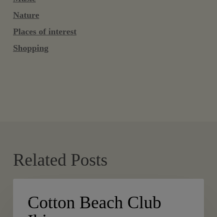
Nature
Places of interest
Shopping
Related Posts
Cotton
PLACES
Beach
Cotton Beach Club
Club