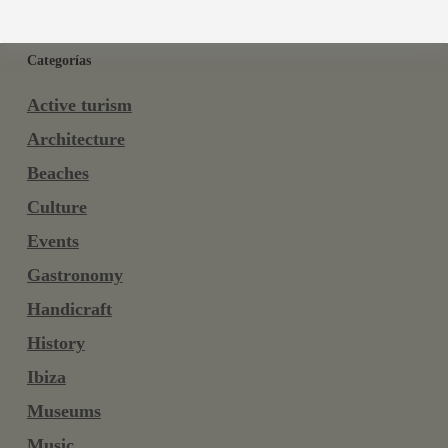
Categorías
Active turism
Architecture
Beaches
Culture
Events
Gastronomy
Handicraft
History
Ibiza
Museums
Music