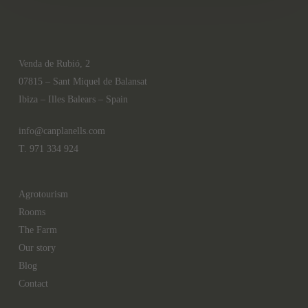
Venda de Rubió, 2
07815 – Sant Miquel de Balansat
Ibiza – Illes Balears – Spain
info@canplanells.com
T. 971 334 924
Agrotourism
Rooms
The Farm
Our story
Blog
Contact