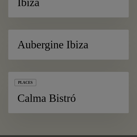
Ibiza
Ibiza
Aubergine
PLACES
Ibiza
Aubergine Ibiza
Calma
Bistró
PLACES
Calma Bistró