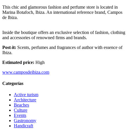
This chic and glamorous fashion and perfume store is located in
Marina Botafoch, Ibiza. An international reference brand, Campos
de Ibiza.
Inside the boutique offers an exclusive selection of fashion, clothing
and accessories of renowned firms and brands.
Post-it:
Scents, perfumes and fragrances of author with essence of
Ibiza.
Estimated price:
High
www.camposdeibiza.com
Categorías
Active turism
Architecture
Beaches
Culture
Events
Gastronomy
Handicraft