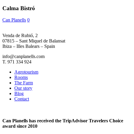
Calma Bistró
Can Planells
0
Venda de Rubió, 2
07815 – Sant Miquel de Balansat
Ibiza – Illes Balears – Spain
info@canplanells.com
T. 971 334 924
Agrotourism
Rooms
The Farm
Our story
Blog
Contact
Can Planells has received the TripAdvisor Travelers Choice
award since 2010