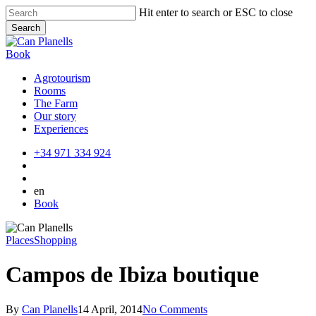
Skip
Hit enter to search or ESC to close
to
Search
main
Close
content
Search
Book
Agrotourism
Rooms
The Farm
Our story
Experiences
+34 971 334 924
en
Book
Places
Shopping
Campos de Ibiza boutique
By
Can Planells
14 April, 2014
No Comments