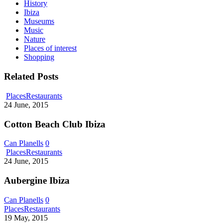
History
Ibiza
Museums
Music
Nature
Places of interest
Shopping
Related Posts
Cotton
Places
Restaurants
Beach
24 June, 2015
Club
Ibiza
Cotton Beach Club Ibiza
Can Planells
0
Aubergine
Places
Restaurants
Ibiza
24 June, 2015
Aubergine Ibiza
Can Planells
0
Calma
Places
Restaurants
Bistró
19 May, 2015